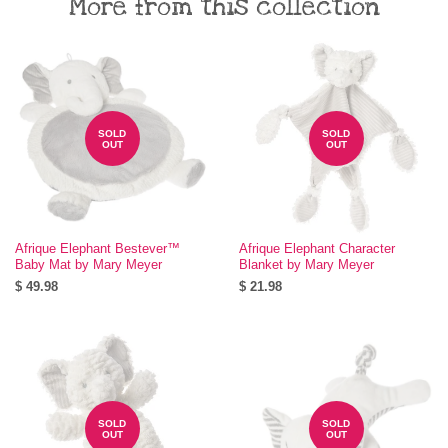
More from this collection
SOLD
SOLD
OUT
OUT
Afrique Elephant Bestever™
Afrique Elephant Character
Baby Mat by Mary Meyer
Blanket by Mary Meyer
$ 49.98
$ 21.98
SOLD
SOLD
OUT
OUT