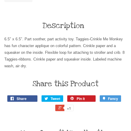
Description
6.5″ x 6.5″. Part soother, part activity toy. Taggies-Crinkle Me Monkey
has fun character applique on colorful pattern. Crinkle paper and a
squeaker on the inside. Flexible loop for attaching to stroller and crib. 8
Taggies-ribbons. Crinkle paper and squeaker inside. Labeled machine
wash, air dry.
Share this Product
Share
Tweet
Pin it
Fancy
+1