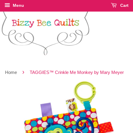
Menu
Cart
›
Home
TAGGIES™ Crinkle Me Monkey by Mary Meyer