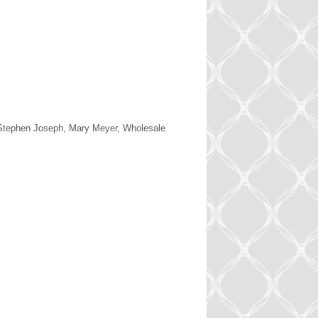
 Stephen Joseph, Mary Meyer, Wholesale