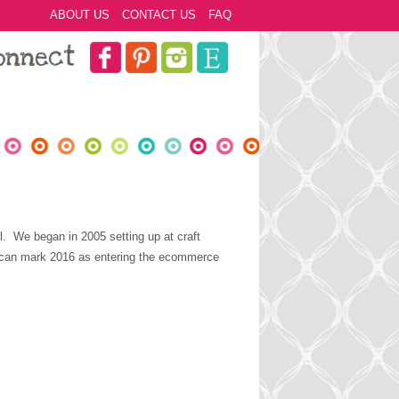
ABOUT US
CONTACT US
FAQ
l. We began in 2005 setting up at craft
e can mark 2016 as entering the ecommerce