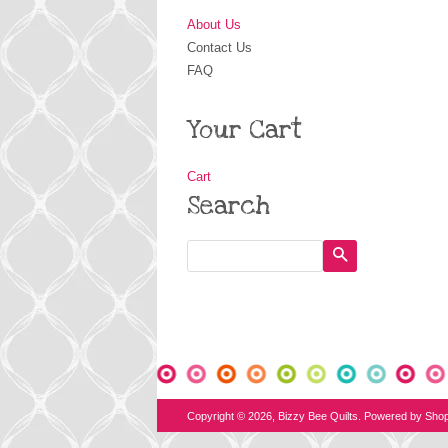
About Us
Contact Us
FAQ
Your Cart
Cart
Search
Search
Copyright © 2026,
Bizzy Bee Quilts
.
Powered by Shop