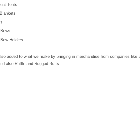
eat Tents
Blankets
ts
r Bows
 Bow Holders
lso added to what we make by bringing in merchandise from companies like
nd also Ruffle and Rugged Butts.