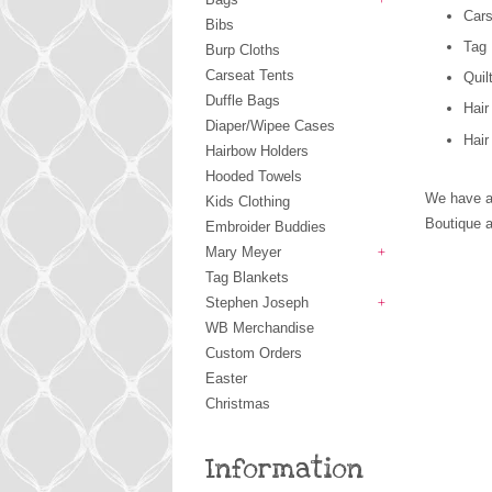
Cars
+
Bibs
Tag 
Burp Cloths
Carseat Tents
Quil
Duffle Bags
Hai
Diaper/Wipee Cases
Hair
Hairbow Holders
Hooded Towels
We have a
Kids Clothing
Boutique a
Embroider Buddies
Mary Meyer
+
Tag Blankets
Stephen Joseph
+
WB Merchandise
Custom Orders
Easter
Christmas
Information