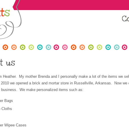
t us
m Heather. My mother Brenda and I personally make a lot of the items we sel
 2010 we opened a brick and mortar store in Russellville, Arkansas. Now w
ur business. We make personalized items such as:
er Bags
 Cloths
per Wipee Cases