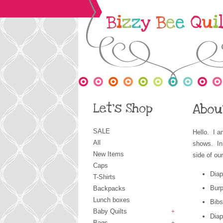
Let's Shop
Abou
SALE
Hello. I a
All
shows. In
New Items
side of o
Caps
Diap
T-Shirts
Burp
Backpacks
Lunch boxes
Bibs
Baby Quilts
Dia
+
Bags