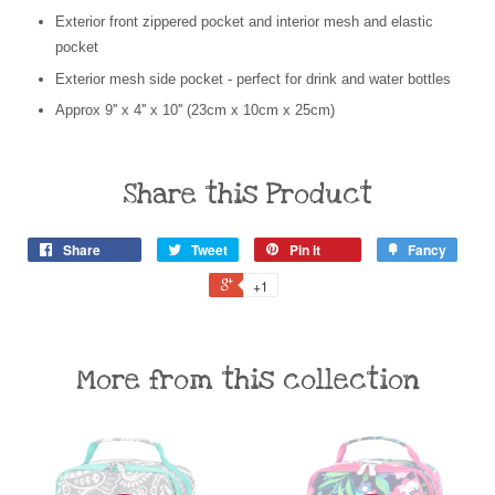
Exterior front zippered pocket and interior mesh and elastic
pocket
Exterior mesh side pocket - perfect for drink and water bottles
Approx 9'' x 4'' x 10'' (23cm x 10cm x 25cm)
Share this Product
Share
Tweet
Pin it
Fancy
+1
More from this collection