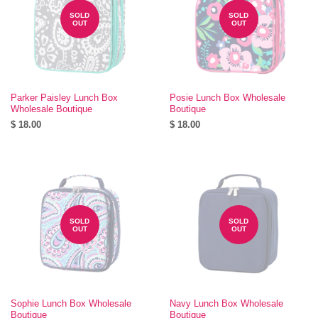
SOLD
SOLD
OUT
OUT
Parker Paisley Lunch Box
Posie Lunch Box Wholesale
Wholesale Boutique
Boutique
$ 18.00
$ 18.00
SOLD
SOLD
OUT
OUT
Sophie Lunch Box Wholesale
Navy Lunch Box Wholesale
Boutique
Boutique