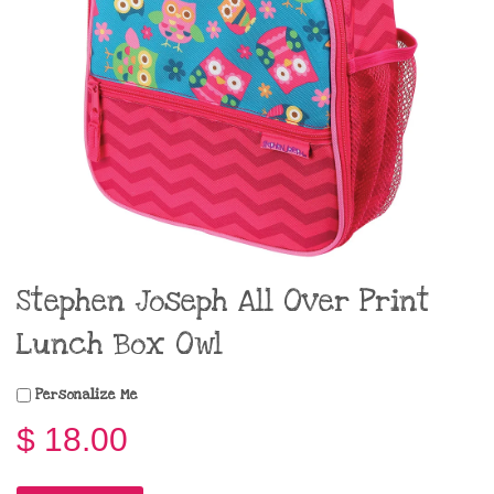
Stephen Joseph All Over Print
Lunch Box Owl
Personalize Me
$ 18.00