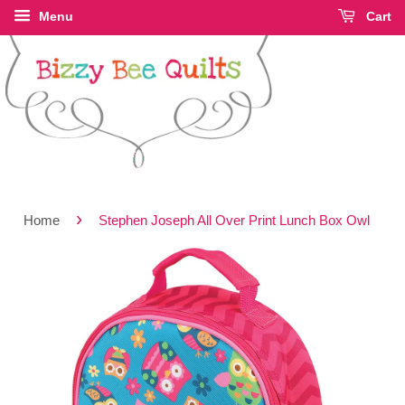
Menu
Cart
›
Home
Stephen Joseph All Over Print Lunch Box Owl