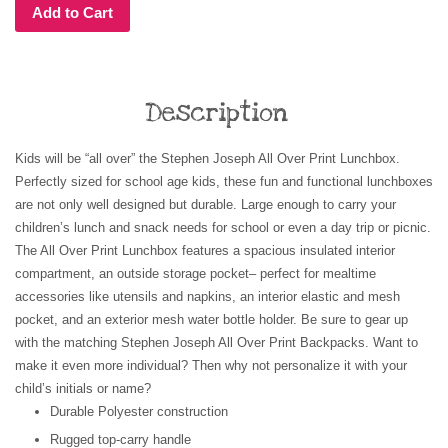
Add to Cart
Description
Kids will be “all over” the Stephen Joseph All Over Print Lunchbox.
Perfectly sized for school age kids, these fun and functional lunchboxes
are not only well designed but durable. Large enough to carry your
children’s lunch and snack needs for school or even a day trip or picnic.
The All Over Print Lunchbox features a spacious insulated interior
compartment, an outside storage pocket– perfect for mealtime
accessories like utensils and napkins, an interior elastic and mesh
pocket, and an exterior mesh water bottle holder. Be sure to gear up
with the matching Stephen Joseph All Over Print Backpacks.
Want to
make it even more individual? Then why not personalize it with your
child’s initials or name?
Durable Polyester construction
Rugged top-carry handle