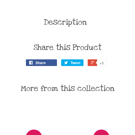
Description
Share this Product
Share
Tweet
+1
More from this collection