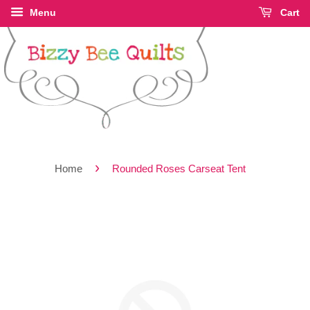
Menu
Cart
›
Home
Rounded Roses Carseat Tent