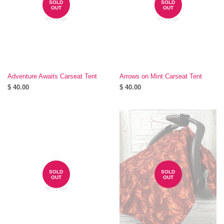
SOLD
SOLD
OUT
OUT
Adventure Awaits Carseat Tent
Arrows on Mint Carseat Tent
$ 40.00
$ 40.00
SOLD
SOLD
OUT
OUT