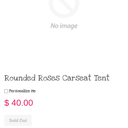
Rounded Roses Carseat Tent
Personalize Me
$ 40.00
Sold Out