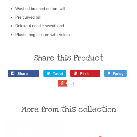
Washed brushed cotton twill
Pre curved bill
Deluxe 4 needle sweatband
Plastic ring closure with Velcro
Share this Product
Share
Tweet
Pin it
Fancy
+1
More from this collection