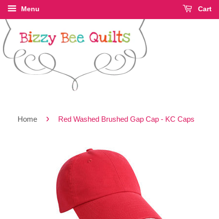
Menu
Cart
›
Home
Red Washed Brushed Gap Cap - KC Caps