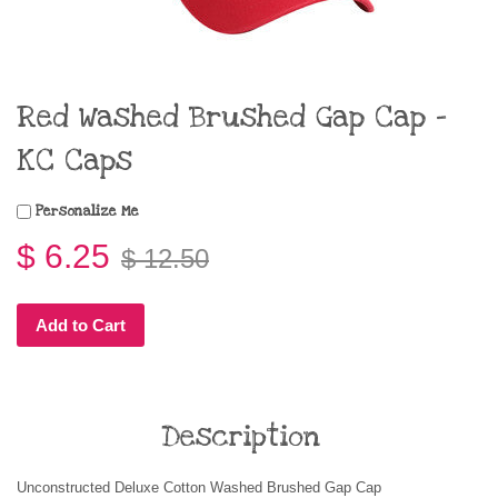
Red Washed Brushed Gap Cap -
KC Caps
Personalize Me
$ 6.25
$ 12.50
Add to Cart
Description
Unconstructed Deluxe Cotton Washed Brushed Gap Cap