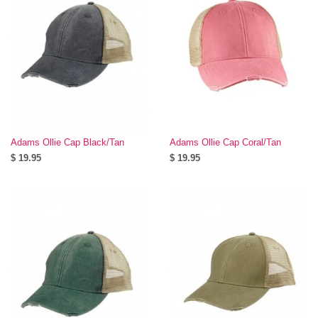
Adams Ollie Cap Black/Tan
Adams Ollie Cap Coral/Tan
$ 19.95
$ 19.95