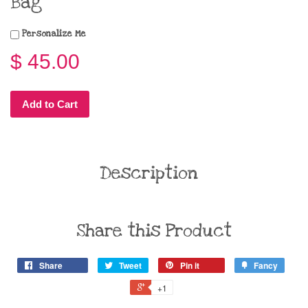
Bag
Personalize Me
$ 45.00
Add to Cart
Description
Share this Product
Share
Tweet
Pin it
Fancy
+1