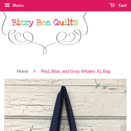
Menu
Cart
›
Home
Red, Blue, and Gray Whales XL Bag