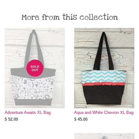
More from this collection
SOLD
OUT
Adventure Awaits XL Bag
Aqua and White Chevron XL Bag
$ 52.00
$ 45.00