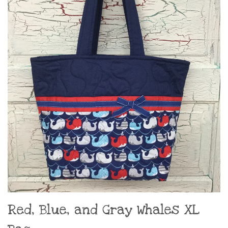
Red, Blue, and Gray Whales XL