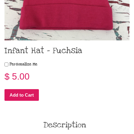
Infant Hat - Fuchsia
Personalize Me
$ 5.00
Add to Cart
Description