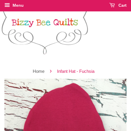
Menu
Cart
›
Home
Infant Hat - Fuchsia