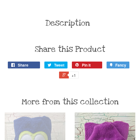
Description
Share this Product
Share
Tweet
Pin it
Fancy
+1
More from this collection