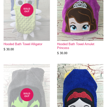
SOLD
OUT
Hooded Bath Towel Alligator
Hooded Bath Towel Amulet
Princess
$ 30.00
$ 30.00
SOLD
OUT