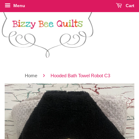
Menu
Cart
›
Home
Hooded Bath Towel Robot C3