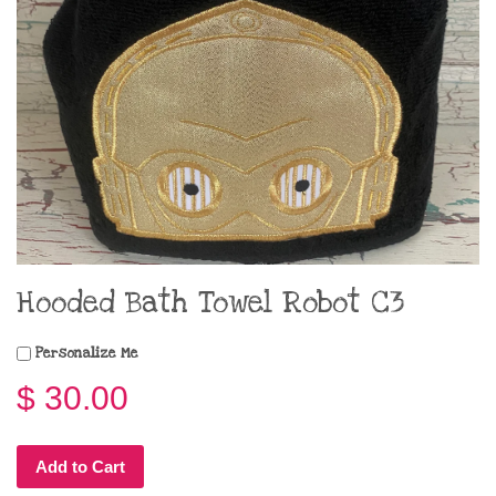
Hooded Bath Towel Robot C3
Personalize Me
$ 30.00
Add to Cart