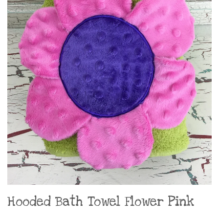
Hooded Bath Towel Flower Pink