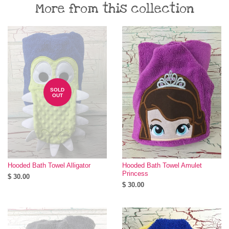
More from this collection
SOLD
OUT
Hooded Bath Towel Alligator
Hooded Bath Towel Amulet
Princess
$ 30.00
$ 30.00