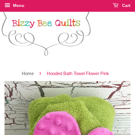
Menu
Cart
›
Home
Hooded Bath Towel Flower Pink