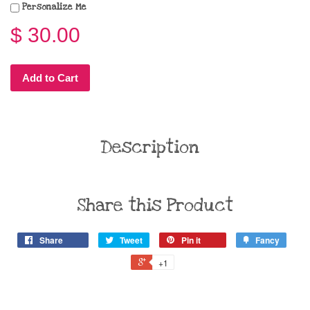
Personalize Me
$ 30.00
Add to Cart
Description
Share this Product
Share
Tweet
Pin it
Fancy
+1