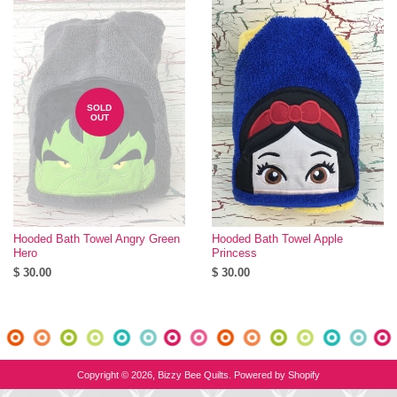
SOLD
OUT
Hooded Bath Towel Angry Green
Hooded Bath Towel Apple
Hero
Princess
$ 30.00
$ 30.00
Copyright © 2026,
Bizzy Bee Quilts
.
Powered by Shopify