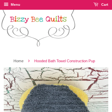
Menu
Cart
›
Home
Hooded Bath Towel Construction Pup