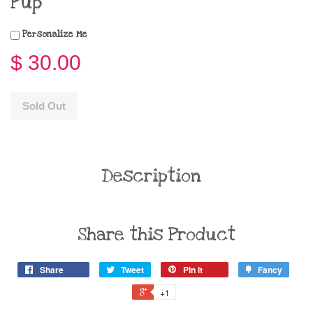
Pup
Personalize Me
$ 30.00
Sold Out
Description
Share this Product
Share
Tweet
Pin it
Fancy
+1