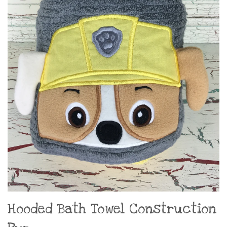
Hooded Bath Towel Construction