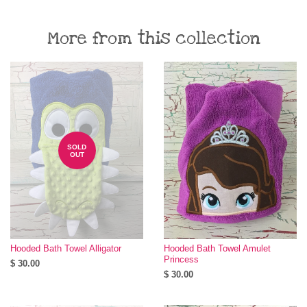
More from this collection
SOLD
OUT
Hooded Bath Towel Alligator
Hooded Bath Towel Amulet
Princess
$ 30.00
$ 30.00