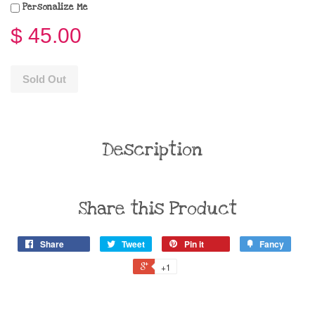
Personalize Me
$ 45.00
Sold Out
Description
Share this Product
Share
Tweet
Pin it
Fancy
+1