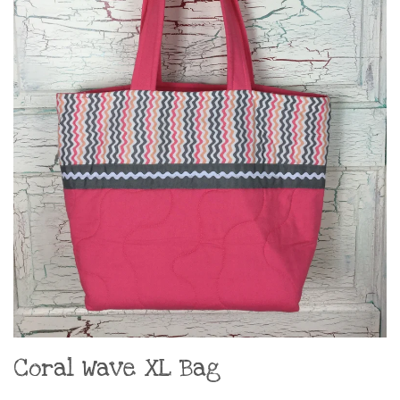
Coral Wave XL Bag