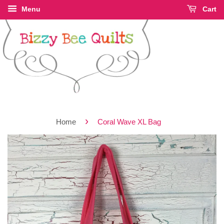
Menu
Cart
›
Home
Coral Wave XL Bag