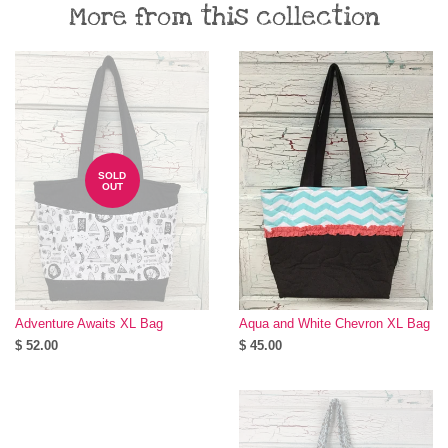
More from this collection
SOLD
OUT
Adventure Awaits XL Bag
Aqua and White Chevron XL Bag
$ 52.00
$ 45.00