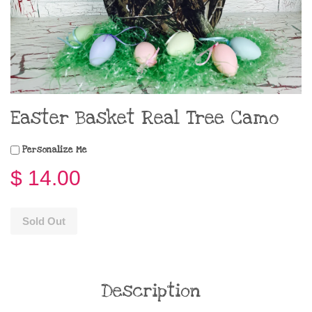
Easter Basket Real Tree Camo
Personalize Me
$ 14.00
Sold Out
Description