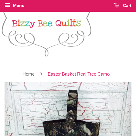
Menu
Cart
›
Home
Easter Basket Real Tree Camo