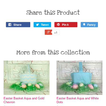
Share this Product
Share
Tweet
Pin it
Fancy
+1
More from this collection
Easter Basket Aqua and Gold
Easter Basket Aqua and White
Chevron
Dots