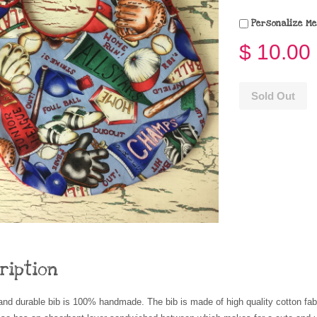
Personalize Me
$ 10.00
Sold Out
ription
and durable bib is 100% handmade. The bib is made of high quality cotton fa