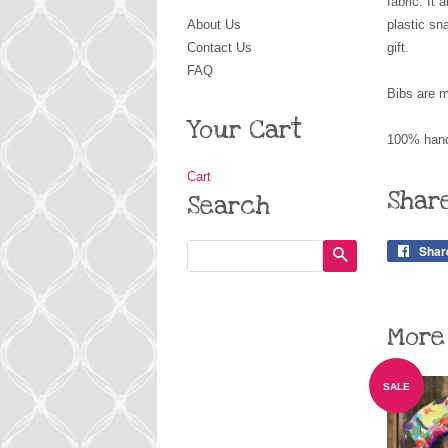
fabric. It
About Us
plastic sn
Contact Us
gift.
FAQ
Bibs are m
Your Cart
100% hand
Cart
Shar
Search
Shar
Search
More
SALE