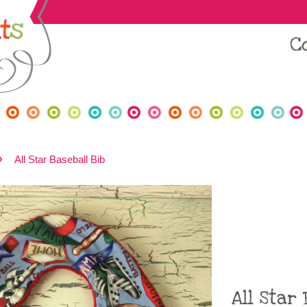
›
All Star Baseball Bib
All Star 