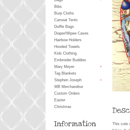
+
Bibs
Burp Cloths
Carseat Tents
Duffle Bags
Diaper/Wipee Cases
Hairbow Holders
Hooded Towels
Kids Clothing
Embroider Buddies
Mary Meyer
+
Tag Blankets
Stephen Joseph
+
WB Merchandise
Custom Orders
Easter
Christmas
Desc
Information
This cute 