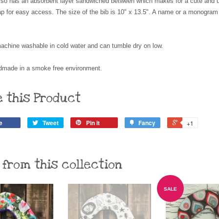
 also has an absorbent layer sandwiched between which makes for a cute and us
ap for easy access. The size of the bib is 10" x 13.5". A name or a monogra
achine washable in cold water and can tumble dry on low.
made in a smoke free environment.
e this Product
e
Tweet
Pin it
Fancy
+1
 from this collection
SALE