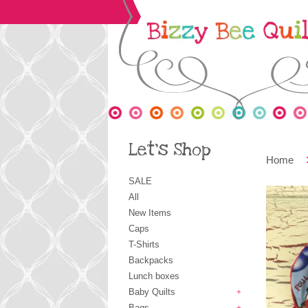
Let's Shop
Home
SALE
All
New Items
Caps
T-Shirts
Backpacks
Lunch boxes
Baby Quilts
+
Bags