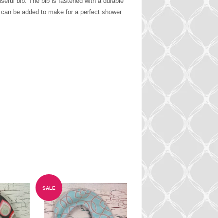
eful bib. The bib is fastened with a durable
m can be added to make for a perfect shower
SALE