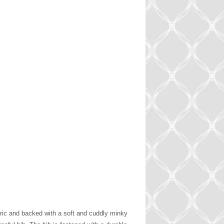
bric and backed with a soft and cuddly minky