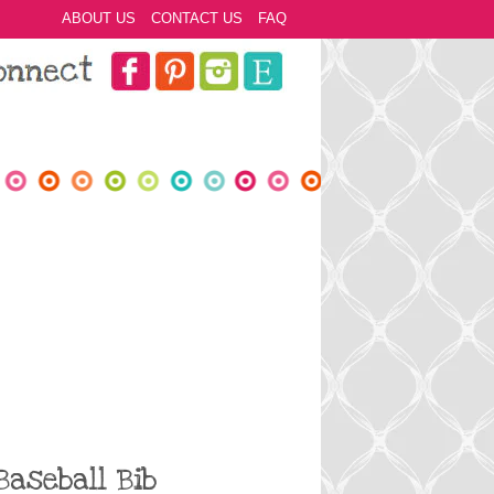
ABOUT US
CONTACT US
FAQ
Baseball Bib