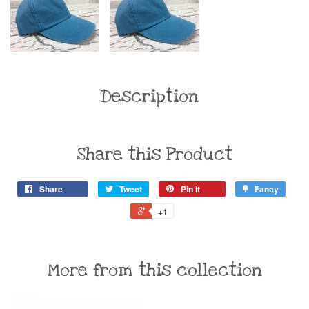
Description
Share this Product
Share
Tweet
Pin it
Fancy
+1
More from this collection