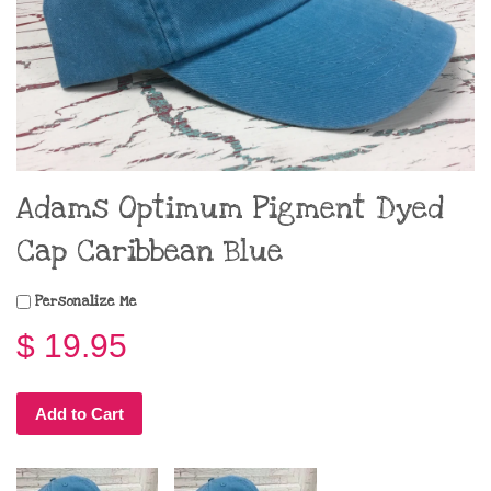
Adams Optimum Pigment Dyed
Cap Caribbean Blue
Personalize Me
$ 19.95
Add to Cart