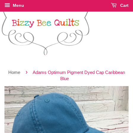
Menu
Cart
›
Home
Adams Optimum Pigment Dyed Cap Caribbean
Blue