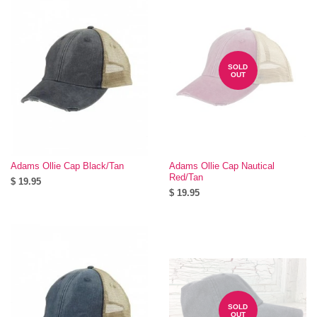
SOLD
OUT
Adams Ollie Cap Black/Tan
Adams Ollie Cap Nautical
Red/Tan
$ 19.95
$ 19.95
SOLD
OUT